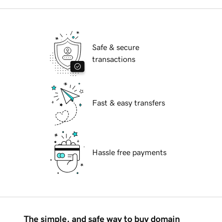
Safe & secure
transactions
Fast & easy transfers
Hassle free payments
The simple, and safe way to buy domain