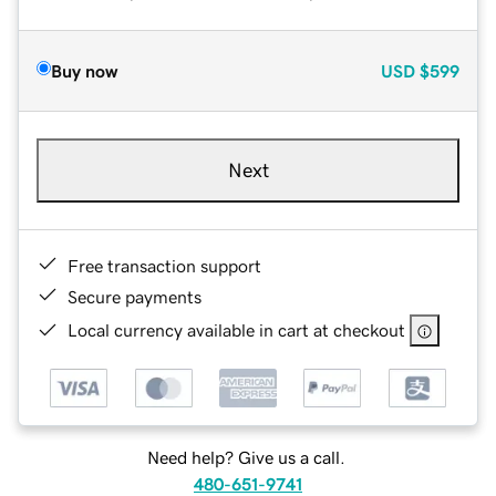
Buy now
USD
$599
Next
Free transaction support
Secure payments
Local currency available in cart at checkout
Need help? Give us a call.
480-651-9741