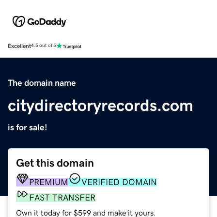
Excellent
4.5 out of 5
The domain name
citydirectoryrecords.com
is for sale!
Get this domain
PREMIUM
VERIFIED DOMAIN
FAST TRANSFER
Own it today for $599 and make it yours.